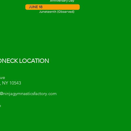
NECK LOCATION
Ave
, NY 10543
ninjagymnasticsfactory.com
6