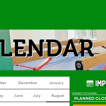
Riverdale
LENDAR
ber
December
January
ay
June
July
August