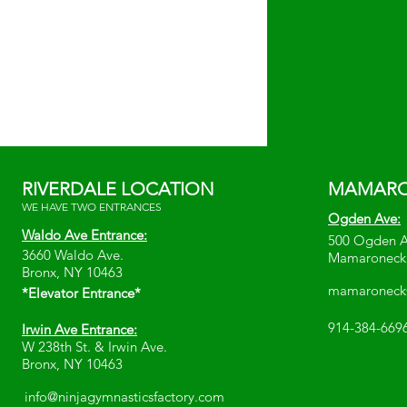
RIVERDALE LOCATION
MAMARO
WE HAVE TWO ENTRANCES
Ogden Ave:
Waldo Ave Entrance:
500 Ogden 
3660 Waldo Ave.
Mamaroneck
Bronx, NY 10463
mamaroneck@
*Elevator Entrance*
914-384-669
Irwin Ave Entrance:
W 238th St. & Irwin Ave.
Bronx, NY 10463
info@ninjagymnasticsfactory.com