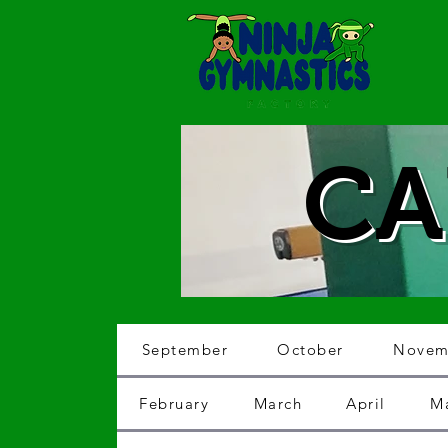
CA
September
October
Novem
February
March
April
M