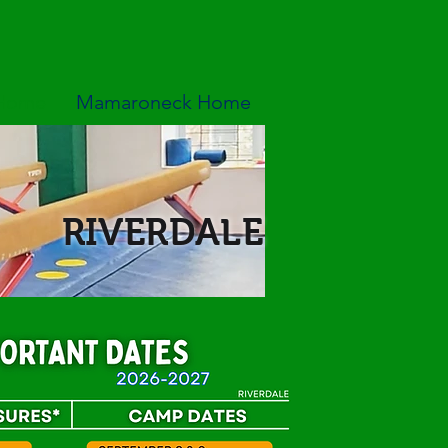
 Home
Mamaroneck Home
RIVERDALE