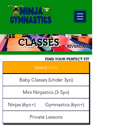
CLASSES
RIVERDALE
FIND YOUR PERFECT FIT
Select >>>
Baby Classes (Under 3yo)
Mini Ninjastics (3-5yo)
Ninjas (6yo+)
Gymnastics (6yo+)
Private Lessons