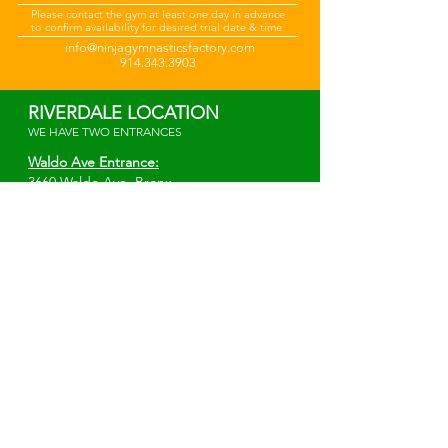
Please
contact the gym at least one day in advance
to confirm availability for desired trial date & time
info@ninjagymnasticsfactory.com
914.343.3903
RIVERDALE LOCATION
WE HAVE TWO ENTRANCES
Waldo Ave Entrance:
3660 Waldo Ave.
Bronx,
NY 10463
*Elevator Entrance*
Irwin Ave Entrance:
W 238th St. & Irwin Ave.
Bronx, NY 10463
info@ninjagymnasticsfactory.com
914-343-3903
MAMARONECK LOCATION