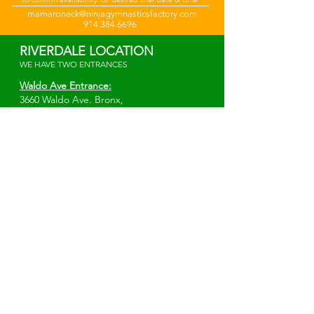
mamaroneck@ninjagymnasticsfactory.com
914.384.6696
RIVERDALE LOCATION
WE HAVE TWO ENTRANCES
Waldo Ave Entrance:
3660 Waldo Ave.
Bronx,
NY 10463
*Elevator Entrance*
Irwin Ave Entrance:
W 238th St. & Irwin Ave.
Bronx, NY 10463
info@ninjagymnasticsfactory.com
914-343-3903
MAMARONECK LOCATION
Ogden Ave:
500 Ogden Ave