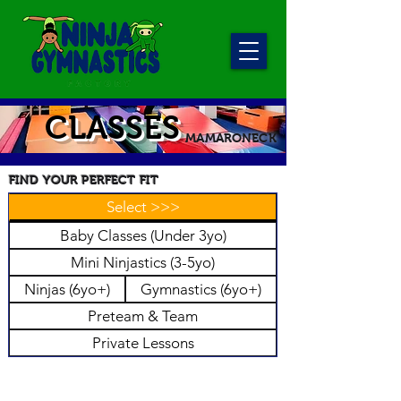
CLASSES
MAMARONECK
FIND YOUR PERFECT FIT
Select >>>
Baby Classes (Under 3yo)
Mini Ninjastics (3-5yo)
Ninjas (6yo+)
Gymnastics (6yo+)
Preteam & Team
Private Lessons