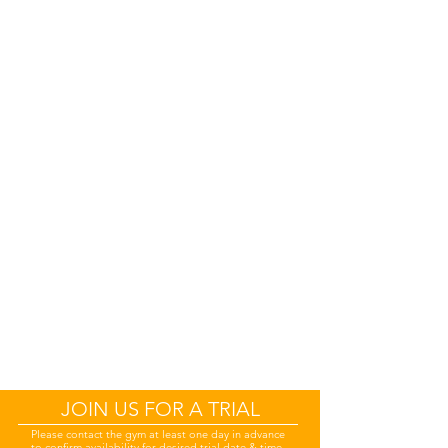
JOIN US FOR A TRIAL
Please
contact the gym at least one day in advance
to confirm availability for desired trial date & time